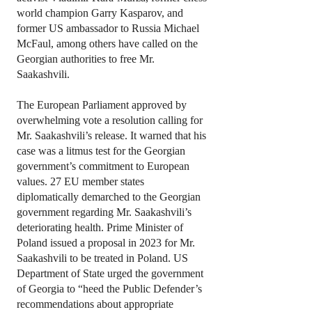
world champion Garry Kasparov, and
former US ambassador to Russia Michael
McFaul, among others have called on the
Georgian authorities to free Mr.
Saakashvili.
The European Parliament approved by
overwhelming vote a resolution calling for
Mr. Saakashvili’s release. It warned that his
case was a litmus test for the Georgian
government’s commitment to European
values. 27 EU member states
diplomatically demarched to the Georgian
government regarding Mr. Saakashvili’s
deteriorating health. Prime Minister of
Poland issued a proposal in 2023 for Mr.
Saakashvili to be treated in Poland. US
Department of State urged the government
of Georgia to “heed the Public Defender’s
recommendations about appropriate