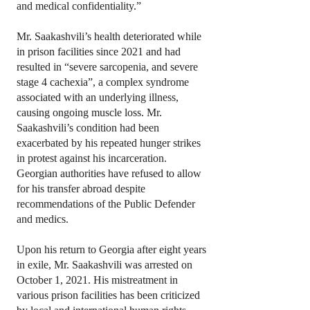
and medical confidentiality.”
Mr. Saakashvili’s health deteriorated while
in prison facilities since 2021 and had
resulted in “severe sarcopenia, and severe
stage 4 cachexia”, a complex syndrome
associated with an underlying illness,
causing ongoing muscle loss. Mr.
Saakashvili’s condition had been
exacerbated by his repeated hunger strikes
in protest against his incarceration.
Georgian authorities have refused to allow
for his transfer abroad despite
recommendations of the Public Defender
and medics.
Upon his return to Georgia after eight years
in exile, Mr. Saakashvili was arrested on
October 1, 2021. His mistreatment in
various prison facilities has been criticized