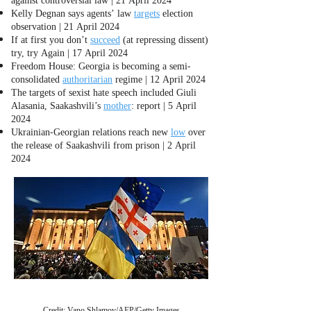
Kelly Degnan says agents’ law
targets
election
observation | 21 April 2024
If at first you don’t
succeed
(at repressing dissent)
try, try Again | 17 April 2024
Freedom House: Georgia is becoming a semi-
consolidated
authoritarian
regime | 12 April 2024
The targets of sexist hate speech included Giuli
Alasania, Saakashvili’s
mother
: report | 5 April
2024
Ukrainian-Georgian relations reach new
low
over
the release of Saakashvili from prison | 2 April
2024
Credit: Vano Shlamov/AFP/Getty Images