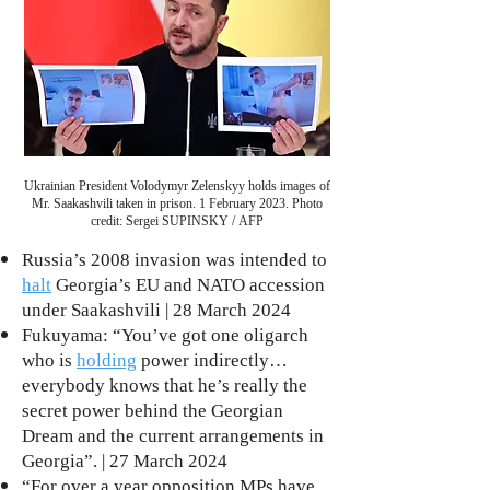
Ukrainian President Volodymyr Zelenskyy holds images of
Mr. Saakashvili taken in prison. 1 February 2023. Photo
credit: Sergei SUPINSKY / AFP
Russia’s 2008 invasion was intended to
halt
Georgia’s EU and NATO accession
under Saakashvili | 28 March 2024
Fukuyama: “You’ve got one oligarch
who is
holding
power indirectly…
everybody knows that he’s really the
secret power behind the Georgian
Dream and the current arrangements in
Georgia”. | 27 March 2024
“For over a year opposition MPs have