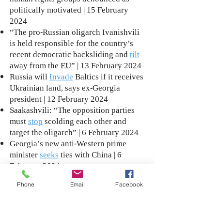
politically motivated | 15 February
2024
“The pro-Russian oligarch Ivanishvili
is held responsible for the country’s
recent democratic backsliding and
tilt
away from the EU” | 13 February 2024
Russia will
Invade
Baltics if it receives
Ukrainian land, says ex-Georgia
president | 12 February 2024
Saakashvili: “The opposition parties
must
stop
scolding each other and
target the oligarch” | 6 February 2024
Georgia’s new anti-Western prime
minister
seeks
ties with China | 6
February 2024
“Saakashvili’s condition has
improved
Phone
Email
Facebook
somatically, the neurological remains
the same”: Group of doctors | 26
January 2024