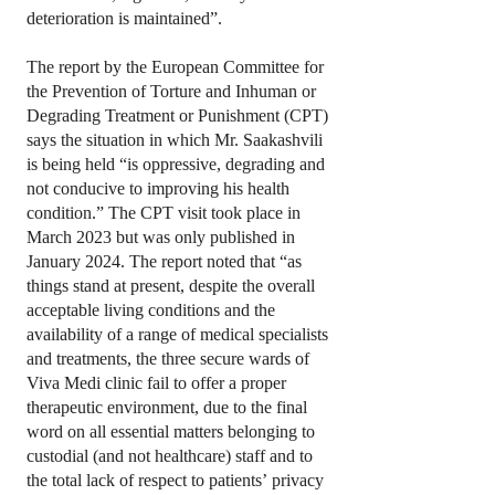
deterioration is maintained”.
The report by the European Committee for
the Prevention of Torture and Inhuman or
Degrading Treatment or Punishment (CPT)
says the situation in which Mr. Saakashvili
is being held “is oppressive, degrading and
not conducive to improving his health
condition.” The CPT visit took place in
March 2023 but was only published in
January 2024. The report noted that “as
things stand at present, despite the overall
acceptable living conditions and the
availability of a range of medical specialists
and treatments, the three secure wards of
Viva Medi clinic fail to offer a proper
therapeutic environment, due to the final
word on all essential matters belonging to
custodial (and not healthcare) staff and to
the total lack of respect to patients’ privacy