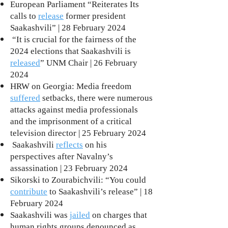
European Parliament “Reiterates Its
calls to
release
former president
Saakashvili” | 28 February 2024
“It is crucial for the fairness of the
2024 elections that Saakashvili is
released
” UNM Chair | 26 February
2024
HRW on Georgia: Media freedom
suffered
setbacks, there were numerous
attacks against media professionals
and the imprisonment of a critical
television director | 25 February 2024
Saakashvili
reflects
on his
perspectives after Navalny’s
assassination | 23 February 2024
Sikorski to Zourabichvili: “You could
contribute
to Saakashvili’s release” | 18
February 2024
Saakashvili was
jailed
on charges that
human rights groups denounced as