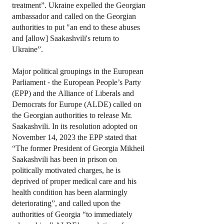
treatment”. Ukraine expelled the Georgian
ambassador and called on the Georgian
authorities to put "an end to these abuses
and [allow] Saakashvili's return to
Ukraine”.
Major political groupings in the European
Parliament - the European People’s Party
(EPP) and the Alliance of Liberals and
Democrats for Europe (ALDE) called on
the Georgian authorities to release Mr.
Saakashvili. In its resolution adopted on
November 14, 2023 the EPP stated that
“The former President of Georgia Mikheil
Saakashvili has been in prison on
politically motivated charges, he is
deprived of proper medical care and his
health condition has been alarmingly
deteriorating”, and called upon the
authorities of Georgia “to immediately