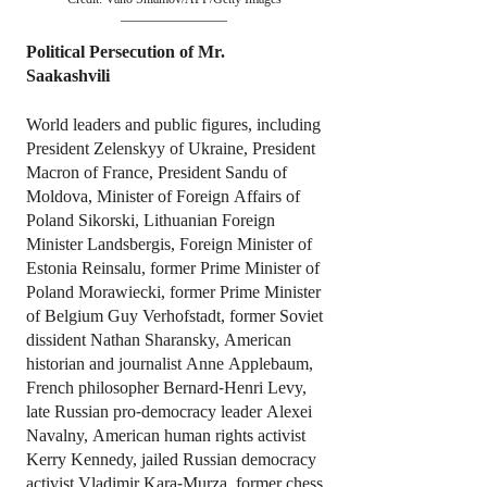
Political Persecution of Mr.
Saakashvili
World leaders and public figures, including
President Zelenskyy of Ukraine, President
Macron of France, President Sandu of
Moldova, Minister of Foreign Affairs of
Poland Sikorski, Lithuanian Foreign
Minister Landsbergis, Foreign Minister of
Estonia Reinsalu, former Prime Minister of
Poland Morawiecki, former Prime Minister
of Belgium Guy Verhofstadt, former Soviet
dissident Nathan Sharansky, American
historian and journalist Anne Applebaum,
French philosopher Bernard-Henri Levy,
late Russian pro-democracy leader Alexei
Navalny, American human rights activist
Kerry Kennedy, jailed Russian democracy
activist Vladimir Kara-Murza, former chess