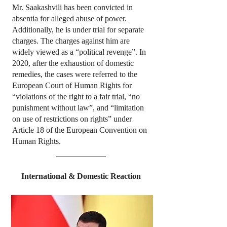
Mr. Saakashvili has been convicted in
absentia for alleged abuse of power.
Additionally, he is under trial for separate
charges. The charges against him are
widely viewed as a “political revenge”. In
2020, after the exhaustion of domestic
remedies, the cases were referred to the
European Court of Human Rights for
“violations of the right to a fair trial, “no
punishment without law”, and “limitation
on use of restrictions on rights” under
Article 18 of the European Convention on
Human Rights.
International & Domestic Reaction