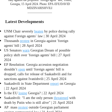
Georgia, 15 April 2024. Photo: EPA-EFE/DAVID
MDZINARISHVILI
Latest Developments
UNM Chair severely
beaten
by police during rally
against f'oreign agents’ law | 30 April 2024
Thousands
protest
in Georgia against 'foreign
agents' bill | 28 April 2024
US Senators
warn
Georgian Dream of possible
policy shift over 'foreign agents' bill | 27 April
2024
EP Resolution: Georgia accession negotiation
shouldn’t
open
until 'foreign agents' bill is
dropped; calls for release of Saakashvili and for
sanctions against Ivanishvili | 25 April 2024
Saakashvili in State Department
report
on Georgia
| 22 April 2024
Is the EU
losing
Georgia? | 22 April 2024
Saakashvili: “I am the only person
threatened
with
death by Putin who is still alive” | 21 April 2024
AP: mass
protest
outside Georgian parliament
against controversial law | 21 April 2024