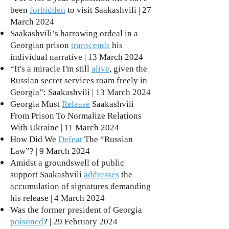
been
forbidden
to visit Saakashvili | 27
March 2024
Saakashvili’s harrowing ordeal in a
Georgian prison
transcends
his
individual narrative | 13 March 2024
“It's a miracle I'm still
alive
, given the
Russian secret services roam freely in
Georgia”: Saakashvili | 13 March 2024
Georgia Must
Release
Saakashvili
From Prison To Normalize Relations
With Ukraine | 11 March 2024
How Did We
Defeat
The “Russian
Law”? | 9 March 2024
Amidst a groundswell of public
support Saakashvili
addresses
the
accumulation of signatures demanding
his release | 4 March 2024
Was the former president of Georgia
poisoned
? | 29 February 2024