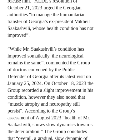
release him.” ALDE’s resolution of
October 21, 2023 urged the Georgian
authorities “to manage the humanitarian
transfer of Georgia’s ex-president Mikheil
Saakashvili, whose health condition has not
improved”.
”While Mr. Saakashvili’s condition has
improved somatically, the neurological
remains the same”, commented the Group
of doctors convened by the Public
Defender of Georgia after its latest visit on
January 25, 2024. On October 18, 2023 the
Group recorded a slight improvement in his
condition, however they also noted that
“muscle atrophy and neuropathy still
persist”. According to the Group’s
assessment of August 2023 “health of Mr.
Saakashvili, shows slow dynamics towards
the deterioration.” The Group concludes
that “overall, a gradual, slow dynamic of