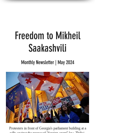
American Georgians for Progress
Freedom to Mikheil
Saakashvili
Monthly Newsletter | May 2024
Protesters in front of Georgia's parliament building at a
rally against the proposed "foreign agent" law, Tbilisi,