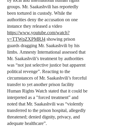
by local and international human rights
groups. Mr. Saakashvili has reportedly
been tortured in custody. While the
authorities deny the accusation on one
instance they released a video
https://www.youtube.com/watch?
v=TTWpZXPMRJ4
showing prison
guards dragging Mr. Saakashvili by his
limbs. Amnesty International assessed that
Mr. Saakashvili’s treatment by authorities
was “not just selective justice but apparent
political revenge”. Reacting to the
circumstances of Mr. Saakashvili’s forceful
transfer to yet another prison facility
Human Rights Watch stated that it could be
interpreted as a "forced treatment” and
noted that Mr. Saakashvili was “violently
transferred to the prison hospital, allegedly
threatened; denied dignity, privacy, and
adequate healthcare”.