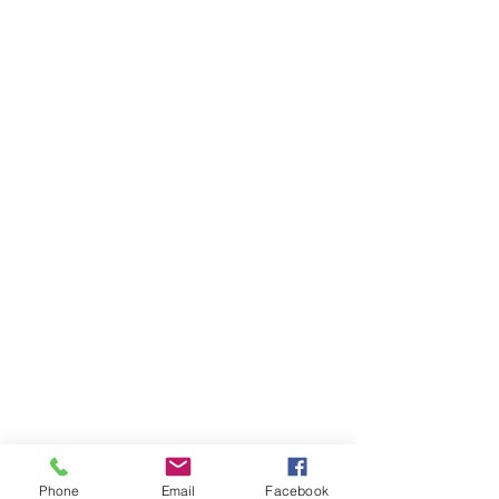
Phone
Email
Facebook